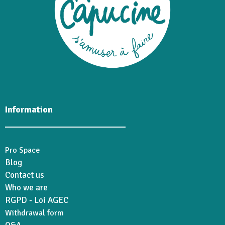
Information
Pro Space
Blog
Contact us
Who we are
RGPD - Loi AGEC
Withdrawal form