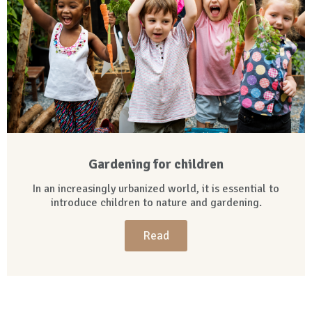
Gardening for children
In an increasingly urbanized world, it is essential to
introduce children to nature and gardening.
Read