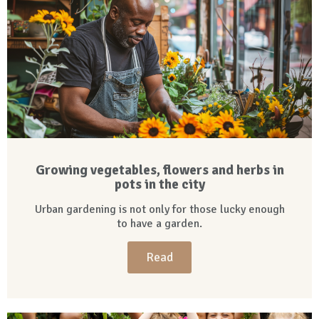
Growing vegetables, flowers and herbs in
pots in the city
Urban gardening is not only for those lucky enough
to have a garden.
Read