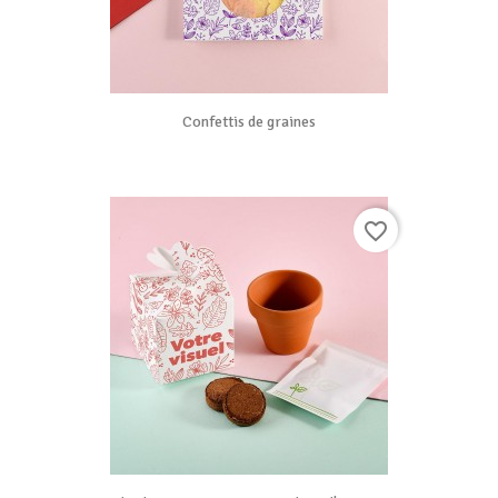
Confettis de graines
favorite_border