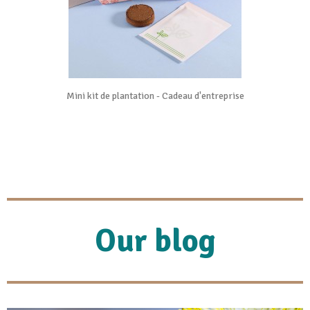
Mini kit de plantation - Cadeau d'entreprise
Our blog