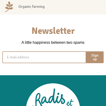
Organic farming
Newsletter
A little happiness between two spams
Sign
up