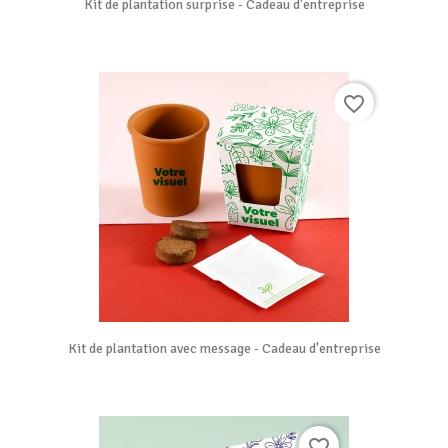
Kit de plantation surprise - Cadeau d'entreprise
favorite_border
Kit de plantation avec message - Cadeau d'entreprise
favorite_border