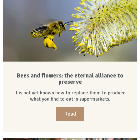
Bees and flowers: the eternal alliance to
preserve
It is not yet known how to replace them to produce
what you find to eat in supermarkets.
Read