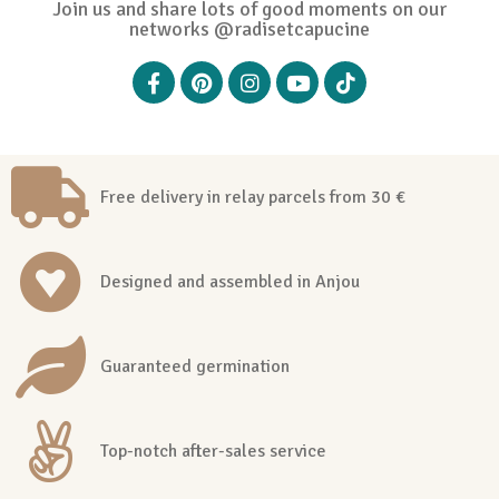
Join us and share lots of good moments on our
networks @radisetcapucine
Free delivery in relay parcels from 30 €
Designed and assembled in Anjou
Guaranteed germination
Top-notch after-sales service