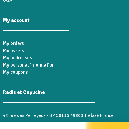
Q&A
My account
My orders
My assets
My addresses
My personal information
My coupons
Radis et Capucine
42 rue des Perreyeux - BP 50116 49800 Trélazé France
02 41 18 28 46