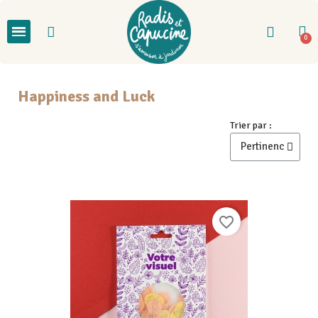
Happiness and Luck
Trier par :
favorite_border