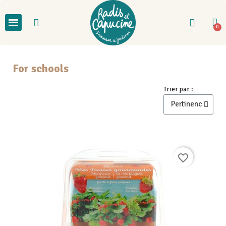
For schools
Trier par :
favorite_border