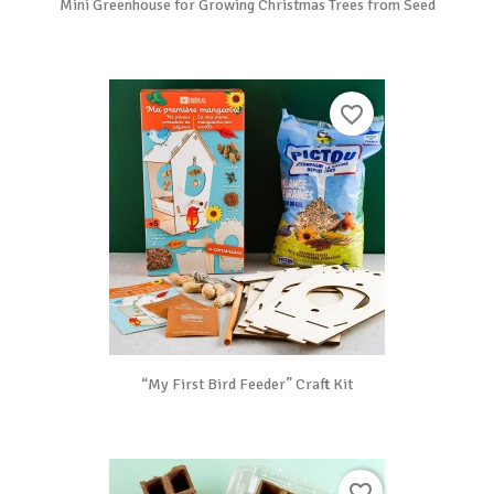
Mini Greenhouse for Growing Christmas Trees from Seed
favorite_border
“My First Bird Feeder” Craft Kit
favorite_border