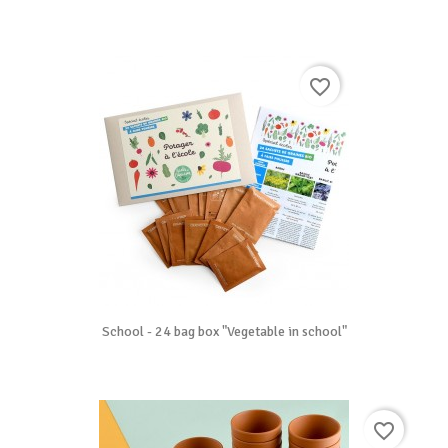
favorite_border
School - 24 bag box "Vegetable in school"
favorite_border