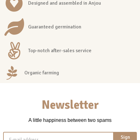
Designed and assembled in Anjou
Guaranteed germination
Top-notch after-sales service
Organic farming
Newsletter
A little happiness between two spams
Sign