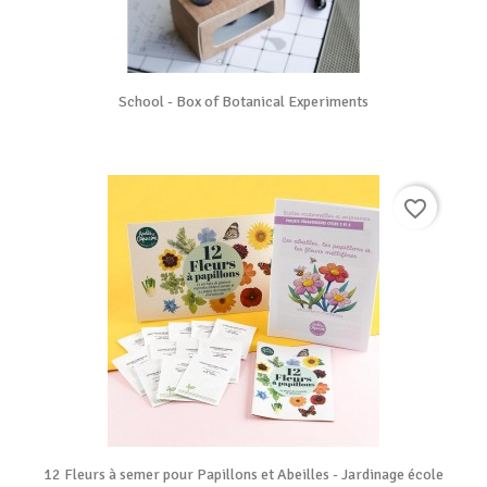
School - Box of Botanical Experiments
favorite_border
12 Fleurs à semer pour Papillons et Abeilles - Jardinage école