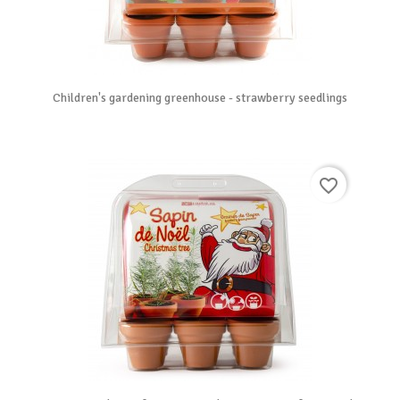
Children's gardening greenhouse - strawberry seedlings
favorite_border