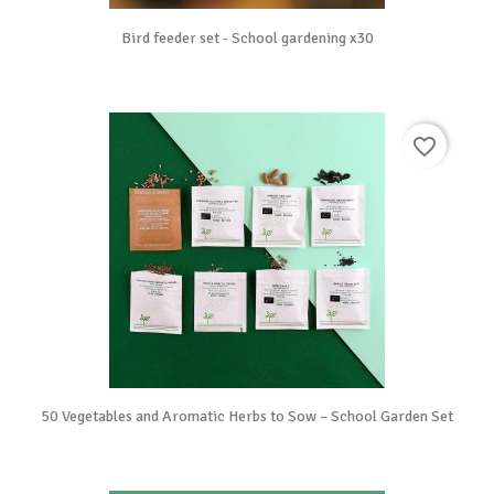
Bird feeder set - School gardening x30
favorite_border
50 Vegetables and Aromatic Herbs to Sow – School Garden Set