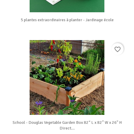
5 plantes extraordinaires à planter - Jardinage école
favorite_border
School - Douglas Vegetable Garden Box 82“ L x 82” W x 26" H
Direct...