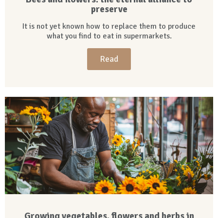
preserve
It is not yet known how to replace them to produce
what you find to eat in supermarkets.
Read
Growing vegetables, flowers and herbs in