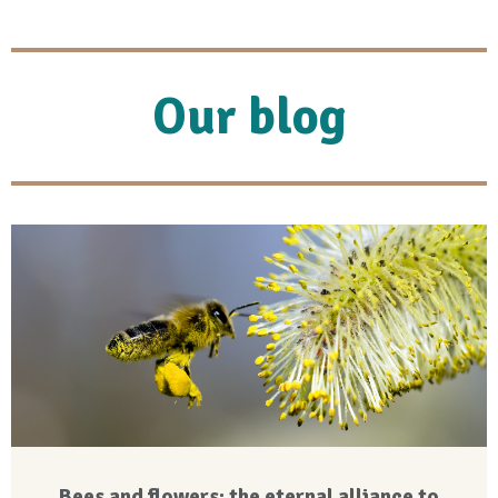
Our blog
Bees and flowers: the eternal alliance to