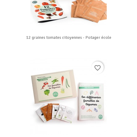
12 graines tomates citoyennes - Potager école
favorite_border