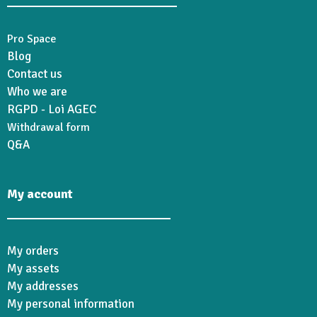
Pro Space
Blog
Contact us
Who we are
RGPD - Loi AGEC
Withdrawal form
Q&A
My account
My orders
My assets
My addresses
My personal information