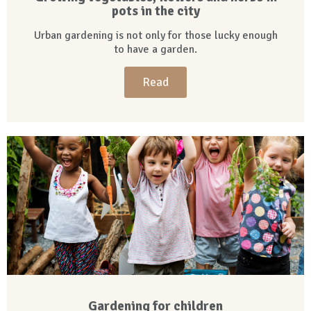
pots in the city
Urban gardening is not only for those lucky enough
to have a garden.
Read
Gardening for children