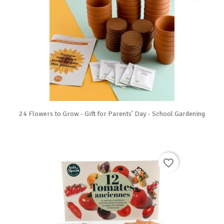
24 Flowers to Grow - Gift for Parents' Day - School Gardening
favorite_border