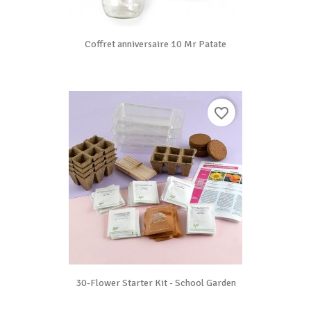
Coffret anniversaire 10 Mr Patate
favorite_border
30-Flower Starter Kit - School Garden