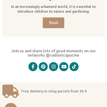
In an increasingly urbanized world, it is essential to
introduce children to nature and gardening.
Read
Join us and share lots of good moments on our
networks @radisetcapucine
Free delivery in relay parcels from 30 €