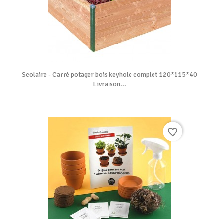
Scolaire - Carré potager bois keyhole complet 120*115*40
Livraison...
favorite_border