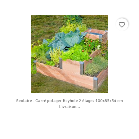
favorite_border
Scolaire - Carré potager Keyhole 2 étages 100x85x54 cm
Livraison...