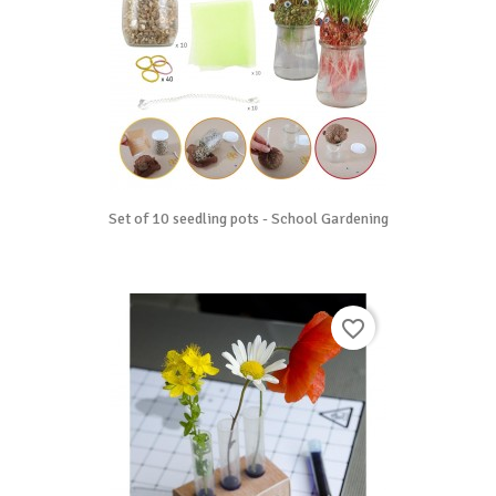
Set of 10 seedling pots - School Gardening
favorite_border