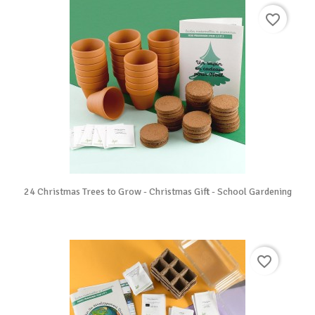
favorite_border
24 Christmas Trees to Grow - Christmas Gift - School Gardening
favorite_border