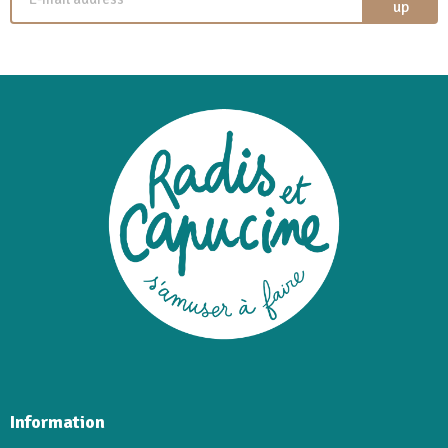
up
Information