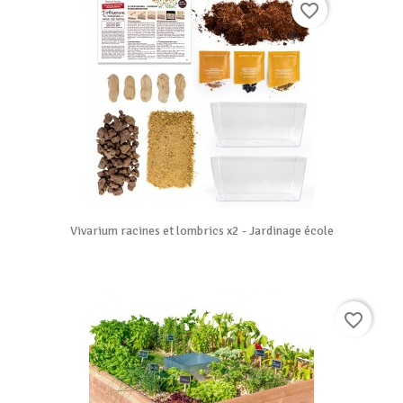
favorite_border
Vivarium racines et lombrics x2 - Jardinage école
favorite_border