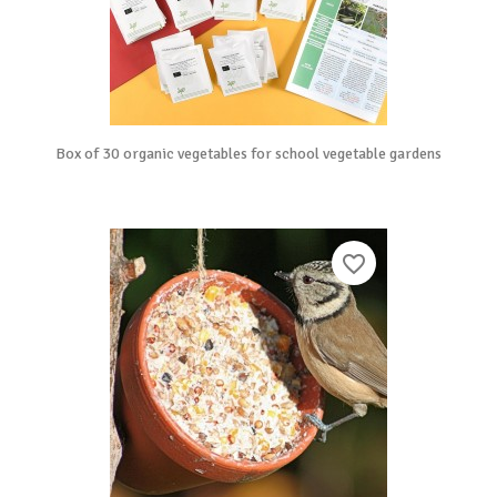
Box of 30 organic vegetables for school vegetable gardens
favorite_border