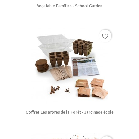
Vegetable Families - School Garden
favorite_border
Coffret Les arbres de la Forêt - Jardinage école