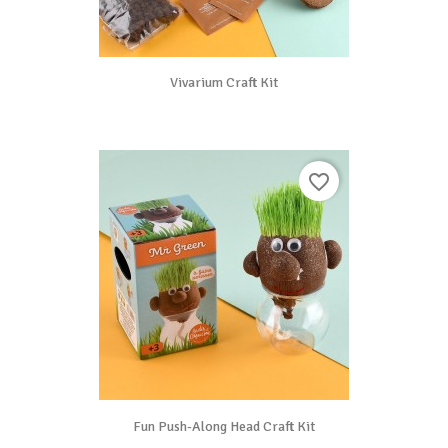
Vivarium Craft Kit
favorite_border
Fun Push-Along Head Craft Kit