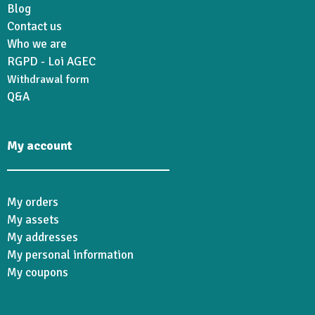
Blog
Contact us
Who we are
RGPD - Loi AGEC
Withdrawal form
Q&A
My account
My orders
My assets
My addresses
My personal information
My coupons