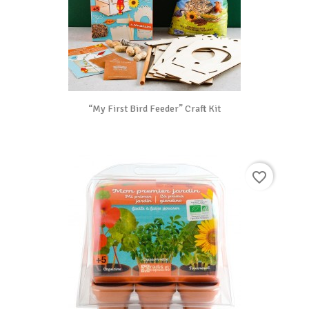
“My First Bird Feeder” Craft Kit
favorite_border