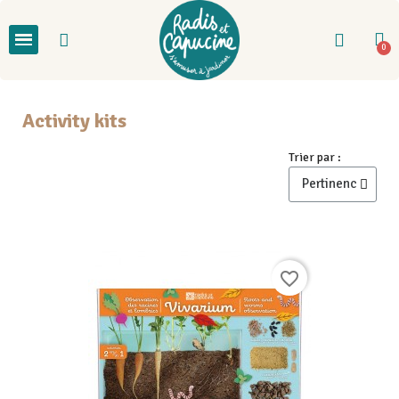
Activity kits
Trier par :
favorite_border