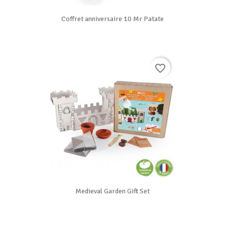
Coffret anniversaire 10 Mr Patate
favorite_border
Medieval Garden Gift Set