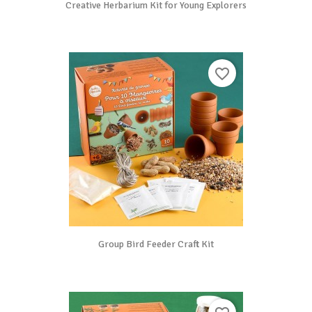
Creative Herbarium Kit for Young Explorers
favorite_border
Group Bird Feeder Craft Kit