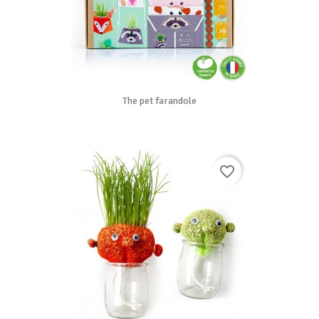
The pet farandole
favorite_border