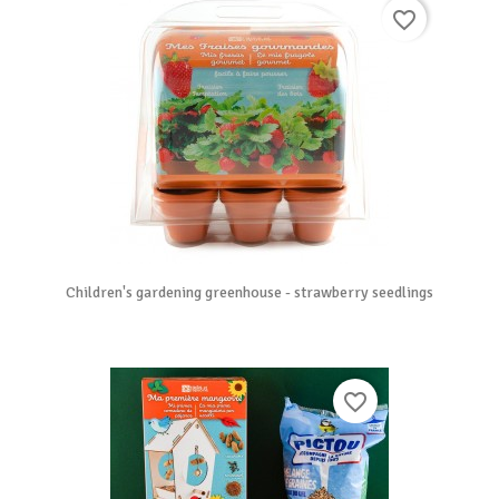
favorite_border
Children's gardening greenhouse - strawberry seedlings
favorite_border