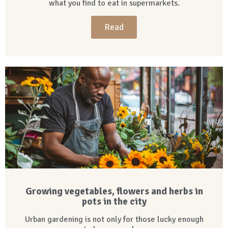
what you find to eat in supermarkets.
Read
Growing vegetables, flowers and herbs in
pots in the city
Urban gardening is not only for those lucky enough