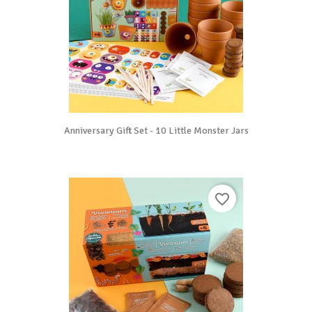
Anniversary Gift Set - 10 Little Monster Jars
favorite_border