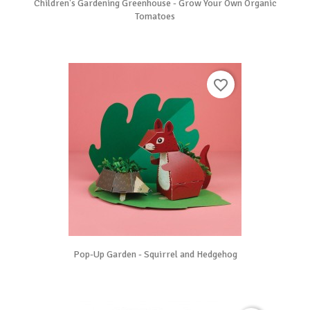
Children's Gardening Greenhouse - Grow Your Own Organic
Tomatoes
favorite_border
Pop-Up Garden - Squirrel and Hedgehog