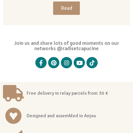
Read
Join us and share lots of good moments on our
networks @radisetcapucine
Free delivery in relay parcels from 30 €
Designed and assembled in Anjou