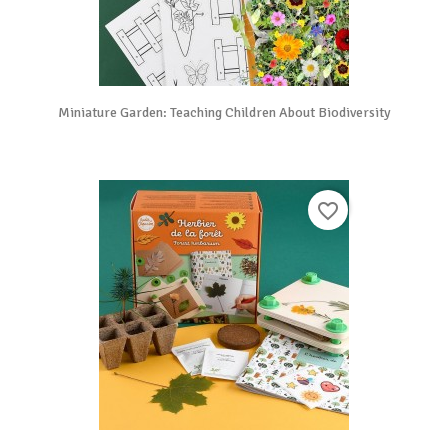
Miniature Garden: Teaching Children About Biodiversity
favorite_border