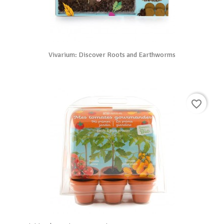
Vivarium: Discover Roots and Earthworms
favorite_border