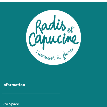
Information
Pro Space