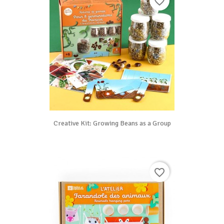
favorite_border
Creative Kit: Growing Beans as a Group
favorite_border