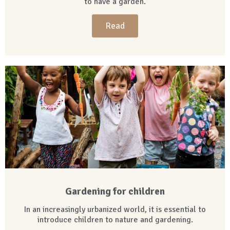
to have a garden.
Read
Gardening for children
In an increasingly urbanized world, it is essential to
introduce children to nature and gardening.