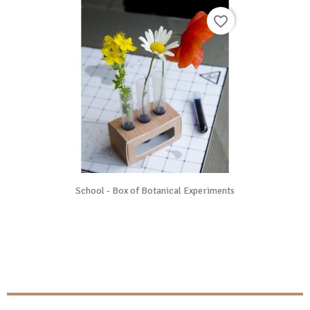
favorite_border
School - Box of Botanical Experiments