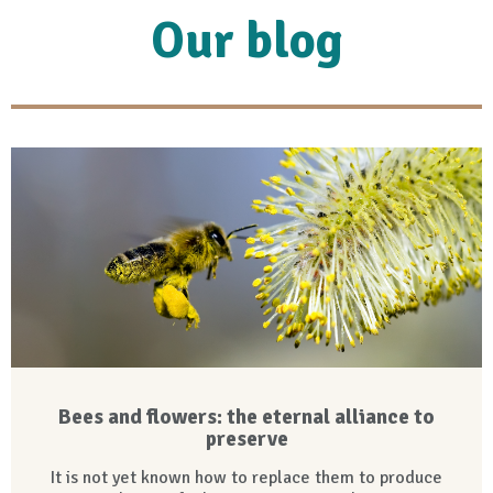
Our blog
Bees and flowers: the eternal alliance to
preserve
It is not yet known how to replace them to produce