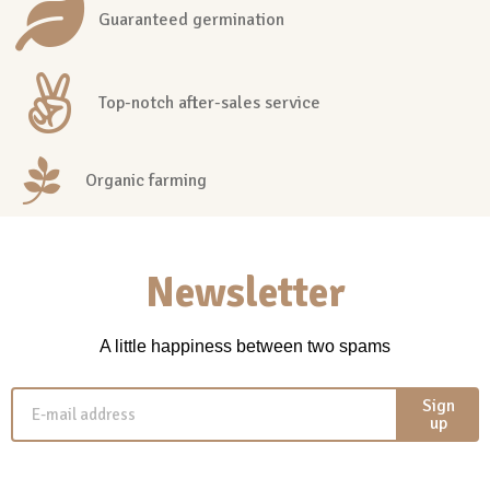
Guaranteed germination
Top-notch after-sales service
Organic farming
Newsletter
A little happiness between two spams
Sign
up