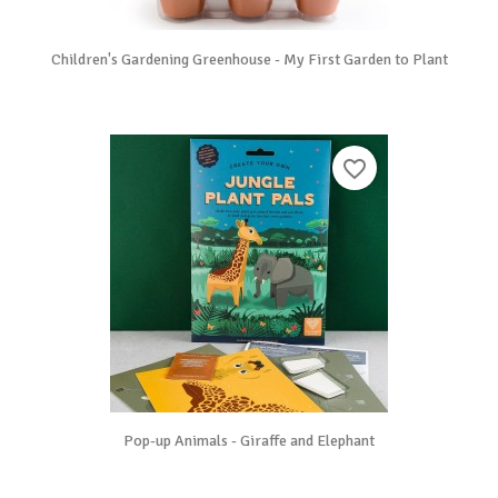
Children's Gardening Greenhouse - My First Garden to Plant
favorite_border
Pop-up Animals - Giraffe and Elephant