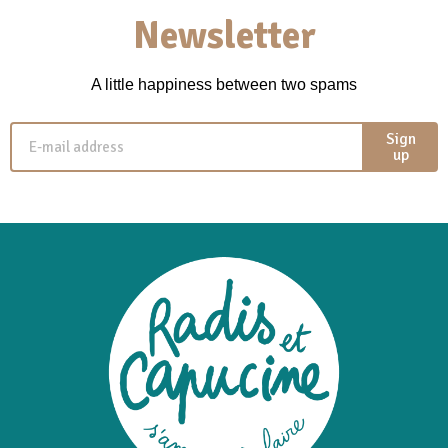
Newsletter
A little happiness between two spams
Sign
up