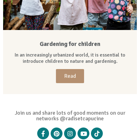
Gardening for children
In an increasingly urbanized world, it is essential to
introduce children to nature and gardening.
Read
Join us and share lots of good moments on our
networks @radisetcapucine