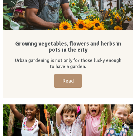
Growing vegetables, flowers and herbs in
pots in the city
Urban gardening is not only for those lucky enough
to have a garden.
Read