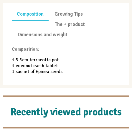
Composition
Growing Tips
The + product
Dimensions and weight
Composition:
1 5.5cm terracotta pot
1 coconut earth tablet
1 sachet of Epicea seeds
Recently viewed products