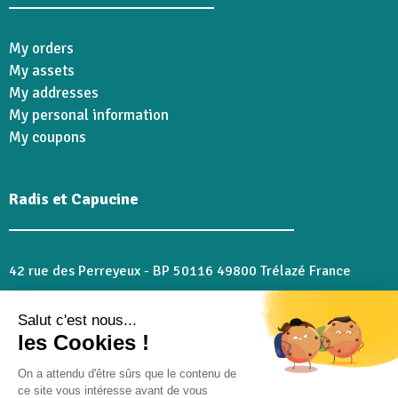
My orders
My assets
My addresses
My personal information
My coupons
Radis et Capucine
42 rue des Perreyeux - BP 50116 49800 Trélazé France
02 41 18 28 46
Salut c'est nous...
serviceclient@radisetcapucine.com
les Cookies !
cuisinier@radisetcapucine.com
if you have any questions about our recipes
On a attendu d'être sûrs que le contenu de
ce site vous intéresse avant de vous