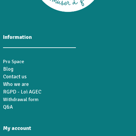
Information
Pro Space
Blog
Contact us
Who we are
RGPD - Loi AGEC
Withdrawal form
Q&A
My account