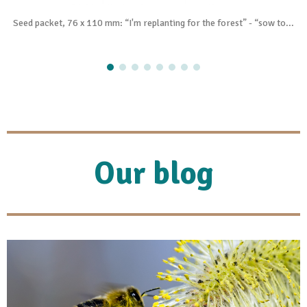
Seed packet, 76 x 110 mm: “I'm replanting for the forest” - “sow to...
Our blog