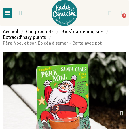
Accueil
Our products
Kids’ gardening kits
Extraordinary plants
Père Noel et son Épicéa à semer - Carte avec pot