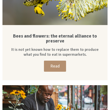
Bees and flowers: the eternal alliance to
preserve
It is not yet known how to replace them to produce
what you find to eat in supermarkets.
Read