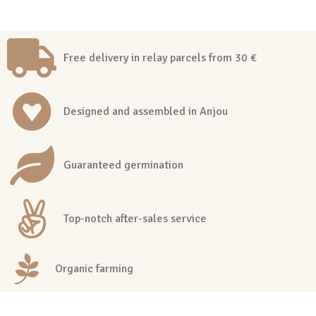
Free delivery in relay parcels from 30 €
Designed and assembled in Anjou
Guaranteed germination
Top-notch after-sales service
Organic farming