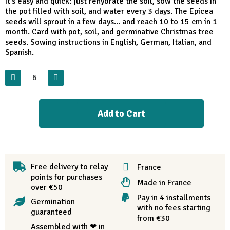
It's easy and quick: just rehydrate the soil, sow the seeds in
the pot filled with soil, and water every 3 days. The Epicea
seeds will sprout in a few days... and reach 10 to 15 cm in 1
month. Card with pot, soil, and germinative Christmas tree
seeds. Sowing instructions in English, German, Italian, and
Spanish.
Add to Cart
Free delivery to relay
France
points for purchases
Made in France
over €50
Pay in 4 installments
Germination
with no fees starting
guaranteed
from €30
Assembled with ❤ in