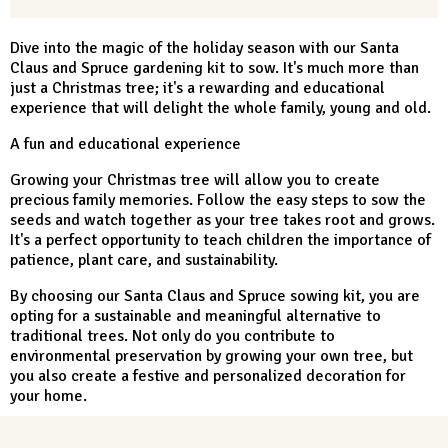
Dive into the magic of the holiday season with our Santa
Claus and Spruce gardening kit to sow. It's much more than
just a Christmas tree; it's a rewarding and educational
experience that will delight the whole family, young and old.
A fun and educational experience
Growing your Christmas tree will allow you to create
precious family memories. Follow the easy steps to sow the
seeds and watch together as your tree takes root and grows.
It's a perfect opportunity to teach children the importance of
patience, plant care, and sustainability.
By choosing our Santa Claus and Spruce sowing kit, you are
opting for a sustainable and meaningful alternative to
traditional trees. Not only do you contribute to
environmental preservation by growing your own tree, but
you also create a festive and personalized decoration for
your home.