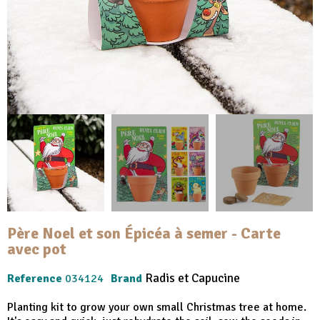
Père Noel et son Épicéa à semer - Carte
avec pot
Radis et Capucine
Reference
034124
Brand
Planting kit to grow your own small Christmas tree at home.