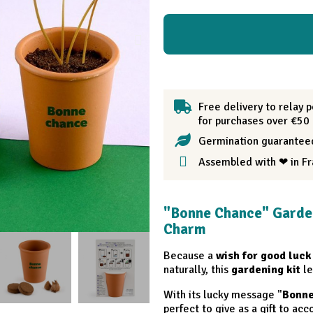
Free delivery to relay p
for purchases over €50
Germination guarantee
Assembled with ❤ in F
"Bonne Chance" Garde
Charm
Because a
wish for good luck
naturally, this
gardening kit
le
With its lucky message "
Bonn
perfect to give as a gift to a