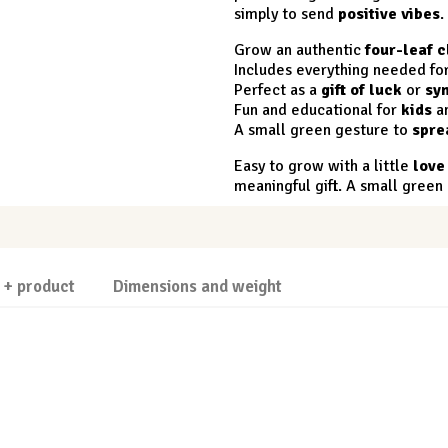
simply to send
positive vibes
.
Grow an authentic
four-leaf c
Includes everything needed fo
Perfect as a
gift of luck
or
sy
Fun and educational for
kids
a
A small green gesture to
spre
Easy to grow with a little
love
meaningful gift. A small gree
 + product
Dimensions and weight