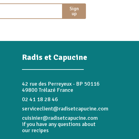
Sign
up
Radis et Capucine
42 rue des Perreyeux - BP 50116
49800 Trélazé France
02 41 18 28 46
serviceclient@radisetcapucine.com
cuisinier@radisetcapucine.com
if you have any questions about
our recipes