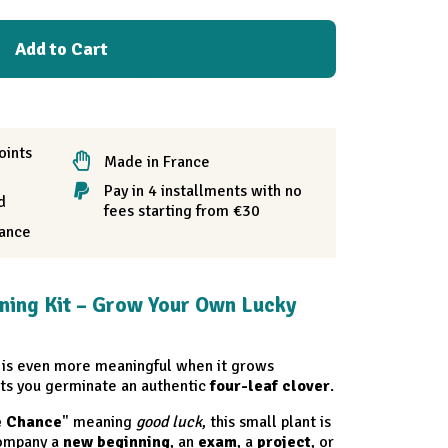
Add to Cart
oints
Made in France
Pay in 4 installments with no
d
fees starting from €30
rance
ning Kit – Grow Your Own Lucky
is even more meaningful when it grows
ts you germinate an authentic
four-leaf clover
.
e Chance
" meaning
good luck
, this small plant is
ccompany a
new beginning
, an
exam
, a
project
, or