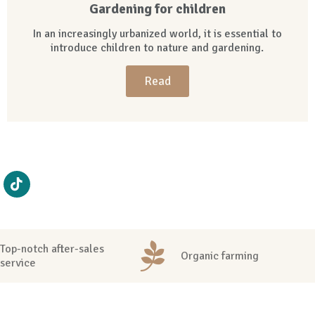
Gardening for children
In an increasingly urbanized world, it is essential to
introduce children to nature and gardening.
Read
Top-notch after-sales
Organic farming
service