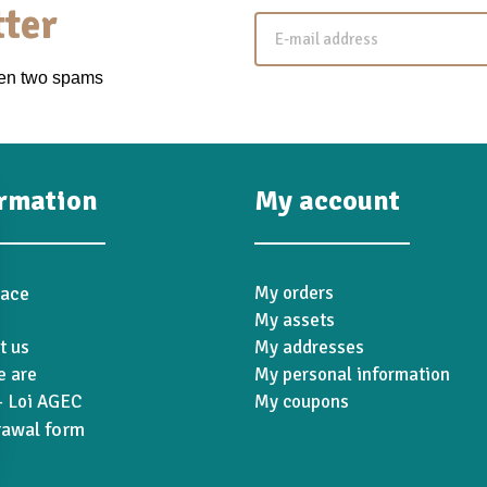
ter
een two spams
ormation
My account
pace
My orders
My assets
t us
My addresses
 are
My personal information
 Loi AGEC
My coupons
rawal form
ions