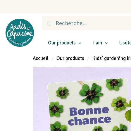
Our products
I am
Usefu
Accueil
Our products
Kids’ gardening ki