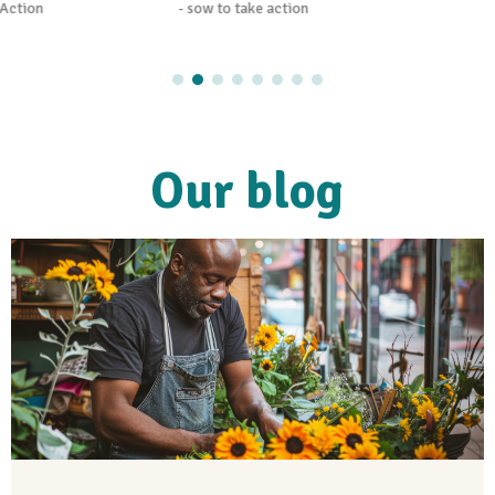
- sow to take action
Our blog