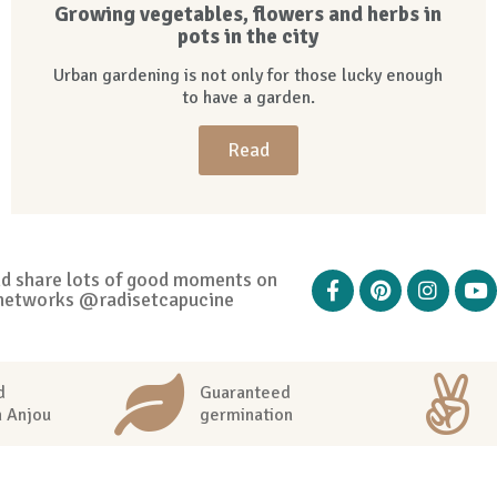
Growing vegetables, flowers and herbs in
pots in the city
Urban gardening is not only for those lucky enough
to have a garden.
Read
nd share lots of good moments on
networks @radisetcapucine
d
Guaranteed
n Anjou
germination