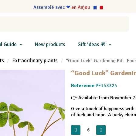
Assemblé avec ❤
en Anjou
l Guide
New products
Gift ideas 🎁
ts
Extraordinary plants
“Good Luck” Gardening Kit - Fou
“Good Luck” Gardening
Reference
PF143324
👉 Available from November 
Give a touch of happiness with 
of luck and hope. A lucky charm