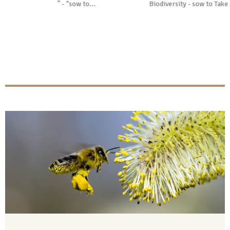
sow to...
Biodiversity - sow to Take Action