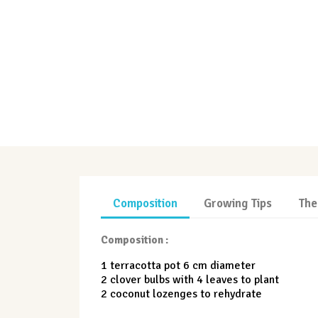
Composition
Growing Tips
The
Composition :
1 terracotta pot 6 cm diameter
2 clover bulbs with 4 leaves to plant
2 coconut lozenges to rehydrate