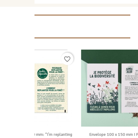
favorite_border
favorite_border

ide
Vue rapide
 “I'm replanting
Envelope 100 x 150 mm I Protect
Seed Pa