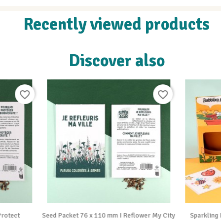
Recently viewed products
Discover also
favorite_border


Vue rapide
Vue rapide
cket 76 x 110 mm I Reflower My City
Sparkling Plant for Kids to Plant