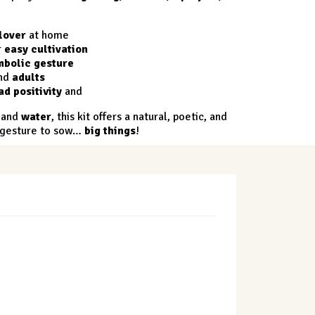
lover
at home
r
easy cultivation
mbolic gesture
nd
adults
ad positivity
and
and
water
, this kit offers a natural, poetic, and
n gesture to sow…
big things
!