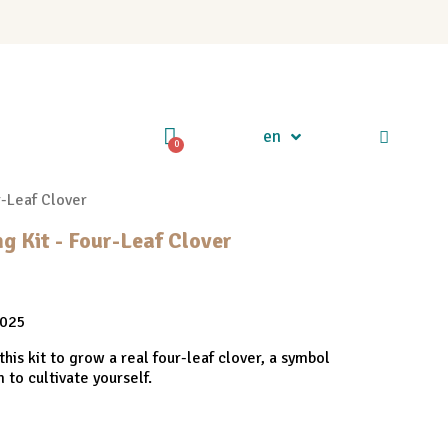
en
r-Leaf Clover
 Kit - Four-Leaf Clover
2025
this kit to grow a real four-leaf clover, a symbol
 to cultivate yourself.