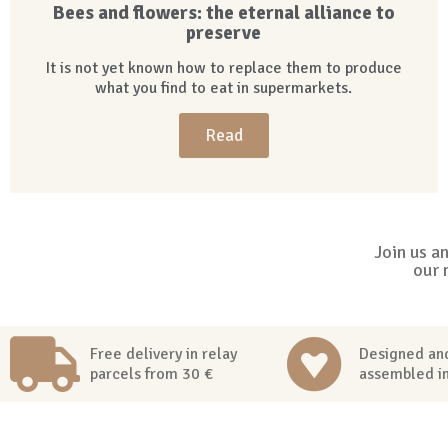
Bees and flowers: the eternal alliance to
preserve
It is not yet known how to replace them to produce
what you find to eat in supermarkets.
Read
Join us a
our 
Free delivery in relay
Designed an
parcels from 30 €
assembled i