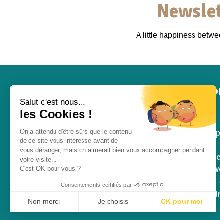
Newslet
A little happiness betw
Inf
Salut c'est nous...
les Cookies !
Pro S
On a attendu d'être sûrs que le contenu
de ce site vous intéresse avant de
Blog
vous déranger, mais on aimerait bien vous accompagner pendant
Contac
votre visite...
Who we
C'est OK pour vous ?
RGPD -
Consentements certifiés par
Withd
Non merci
Je choisis
OK pour moi
Q&A
Plateforme de Gestion du Consentement : Personnalisez vos Opt
Axeptio consent