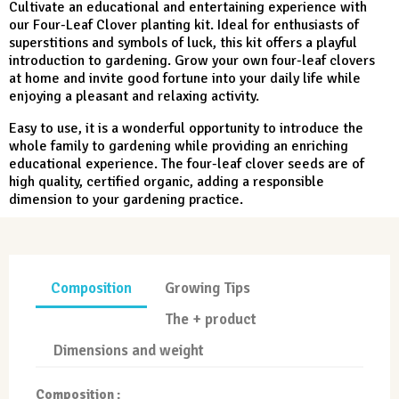
Cultivate an educational and entertaining experience with
our Four-Leaf Clover planting kit. Ideal for enthusiasts of
superstitions and symbols of luck, this kit offers a playful
introduction to gardening. Grow your own four-leaf clovers
at home and invite good fortune into your daily life while
enjoying a pleasant and relaxing activity.
Easy to use, it is a wonderful opportunity to introduce the
whole family to gardening while providing an enriching
educational experience. The four-leaf clover seeds are of
high quality, certified organic, adding a responsible
dimension to your gardening practice.
Composition
Growing Tips
The + product
Dimensions and weight
Composition :