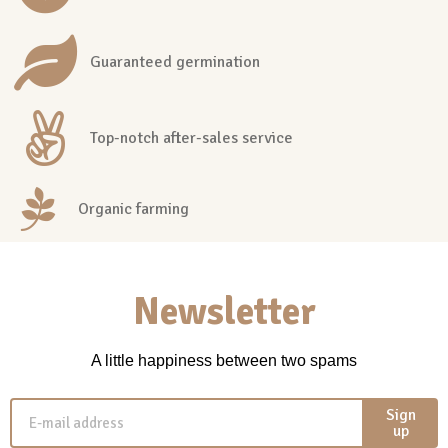
Guaranteed germination
Top-notch after-sales service
Organic farming
Newsletter
A little happiness between two spams
Sign
up