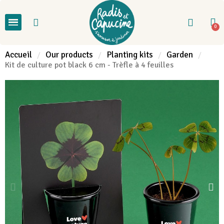
Accueil
Our products
Planting kits
Garden
Kit de culture pot black 6 cm - Trèfle à 4 feuilles