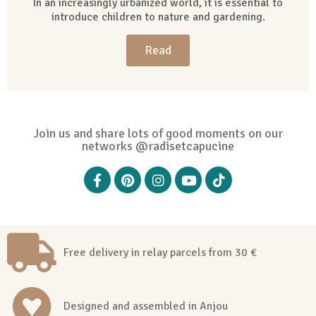
In an increasingly urbanized world, it is essential to
introduce children to nature and gardening.
Read
Join us and share lots of good moments on our
networks @radisetcapucine
Free delivery in relay parcels from 30 €
Designed and assembled in Anjou