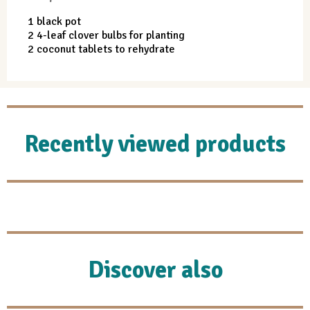
1 black pot
2 4-leaf clover bulbs for planting
2 coconut tablets to rehydrate
Recently viewed products
Discover also