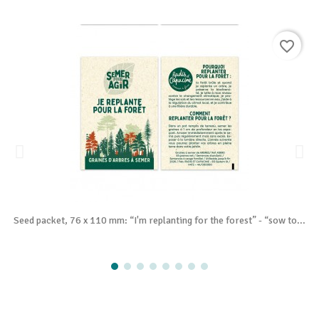
favorite_border
Seed packet, 76 x 110 mm: “I'm replanting for the forest” - “sow to...