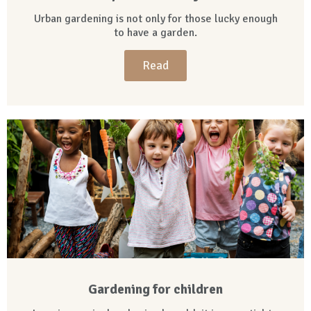
Urban gardening is not only for those lucky enough
to have a garden.
Read
Gardening for children