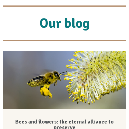
Our blog
Bees and flowers: the eternal alliance to
preserve