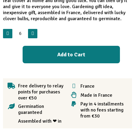
leaf clover at home and bring good luck. You can then dry it
and give it to everyone you love. Gardening gift idea,
inexpensive gift, assembled in France, delivered with lucky
clover bulbs, reproducible and guaranteed to germinate.
Add to Cart
Free delivery to relay
France
points for purchases
Made in France
over €50
Pay in 4 installments
Germination
with no fees starting
guaranteed
from €30
Assembled with ❤ in