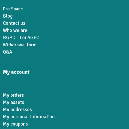
Pro Space
Blog
Contact us
Who we are
RGPD - Loi AGEC
Withdrawal form
Q&A
My account
My orders
My assets
My addresses
My personal information
My coupons