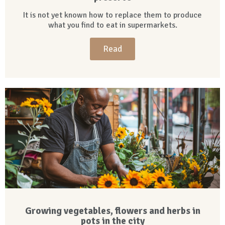
It is not yet known how to replace them to produce
what you find to eat in supermarkets.
Read
Growing vegetables, flowers and herbs in
pots in the city