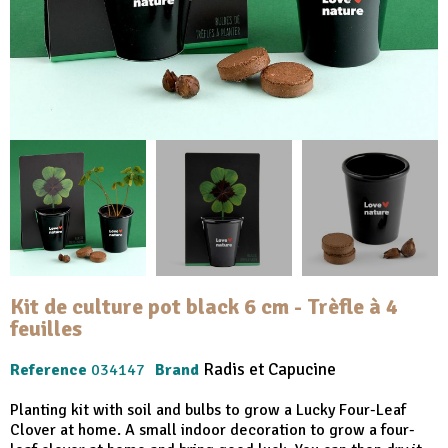
Kit de culture pot black 6 cm - Trèfle à 4
feuilles
Radis et Capucine
Reference
034147
Brand
Planting kit with soil and bulbs to grow a Lucky Four-Leaf
Clover at home. A small indoor decoration to grow a four-