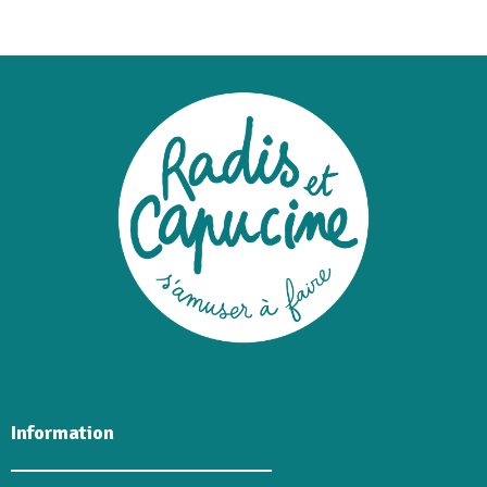
Information