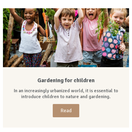
Gardening for children
In an increasingly urbanized world, it is essential to
introduce children to nature and gardening.
Read