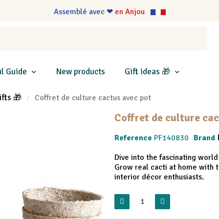
Assemblé avec ❤
en Anjou
l Guide
New products
Gift ideas 🎁
ifts 🎁
Coffret de culture cactus avec pot
Coffret de culture ca
Reference
PF140830
Brand
Dive into the fascinating world
Grow real cacti at home with t
interior décor enthusiasts.