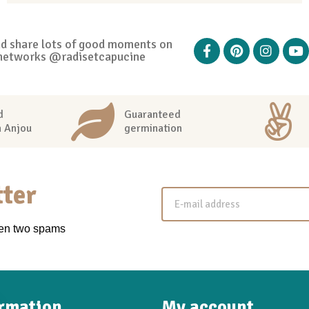
nd share lots of good moments on
networks @radisetcapucine
d
Guaranteed
n Anjou
germination
ter
een two spams
ormation
My account