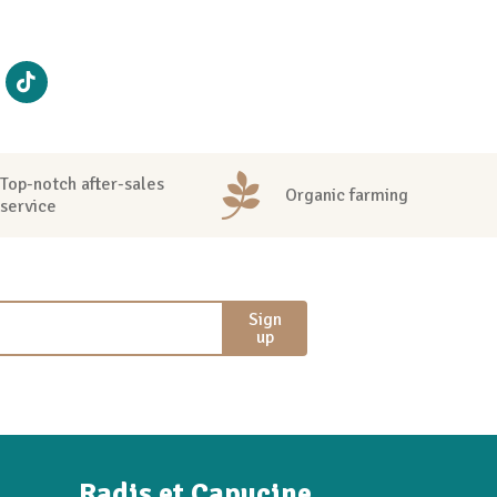
Top-notch after-sales
Organic farming
service
Sign
up
Radis et Capucine