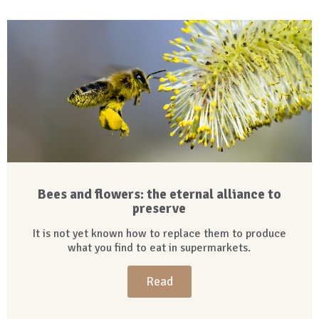
Bees and flowers: the eternal alliance to
preserve
It is not yet known how to replace them to produce
what you find to eat in supermarkets.
Read