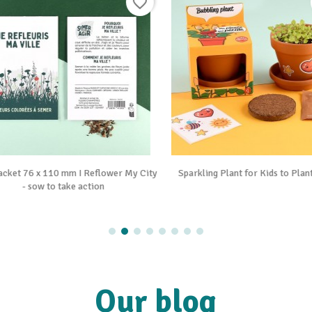
favorite_border


Vue rapide
Vue rapide
cket 76 x 110 mm I Reflower My City
Sparkling Plant for Kids to Plant
- sow to take action
Our blog