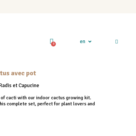
en
ctus avec pot
Radis et Capucine
 of cacti with our indoor cactus growing kit.
his complete set, perfect for plant lovers and