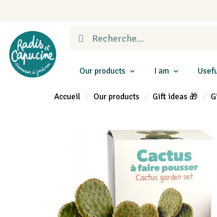
Our products
I am
Usefu
Accueil
Our products
Gift ideas 🎁
G