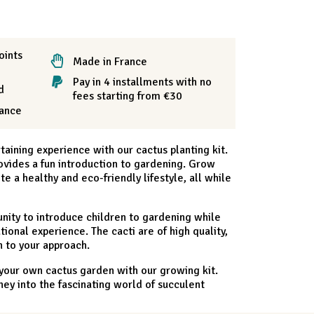
oints
Made in France
Pay in 4 installments with no
d
fees starting from €30
rance
aining experience with our cactus planting kit.
provides a fun introduction to gardening. Grow
 a healthy and eco-friendly lifestyle, all while
tunity to introduce children to gardening while
ional experience. The cacti are of high quality,
 to your approach.
 your own cactus garden with our growing kit.
ey into the fascinating world of succulent