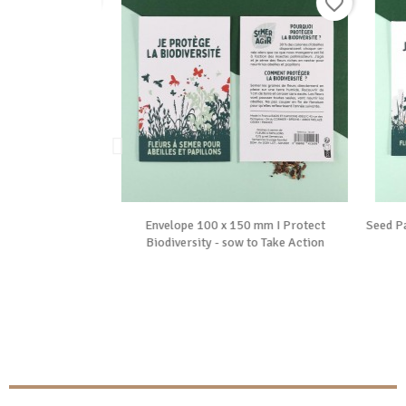
favorite_border
favorite_border

ide
Vue rapide
 “I'm replanting
Envelope 100 x 150 mm I Protect
Seed Pa
sow to...
Biodiversity - sow to Take Action