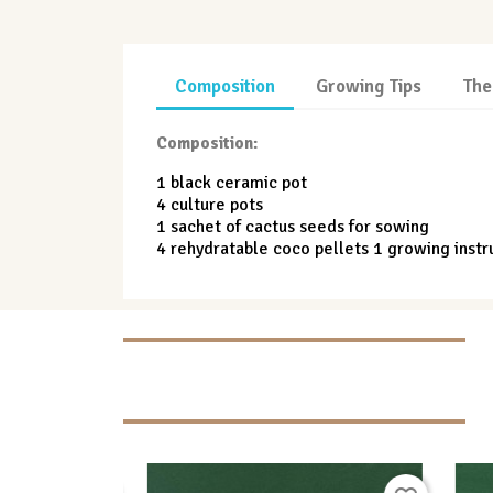
Composition
Growing Tips
The
Composition:
1 black ceramic pot
4 culture pots
1 sachet of cactus seeds for sowing
4 rehydratable coco pellets 1 growing instr