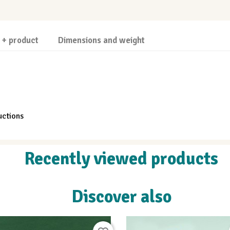
 + product
Dimensions and weight
uctions
Recently viewed products
Discover also