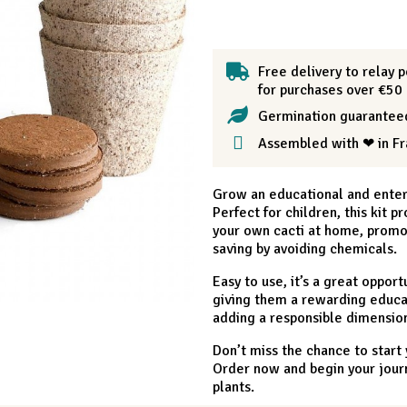
Free delivery to relay p
for purchases over €50
Germination guarantee
Assembled with ❤ in F
Grow an educational and entert
Perfect for children, this kit 
your own cacti at home, promote
saving by avoiding chemicals.
Easy to use, it’s a great oppor
giving them a rewarding educat
adding a responsible dimension
Don’t miss the chance to start
Order now and begin your journ
plants.