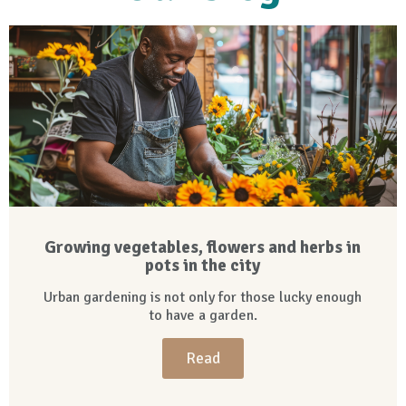
Growing vegetables, flowers and herbs in
pots in the city
Urban gardening is not only for those lucky enough
to have a garden.
Read