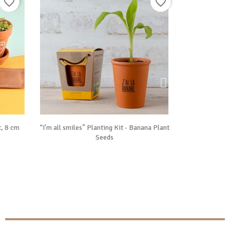
favorite_border
favorite_border

Vue rapide
, 8 cm
“I'm all smiles” Planting Kit - Banana Plant
Sensitive Mimosa
Seeds
P