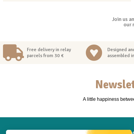
Join us a
our 
Free delivery in relay
Designed an
parcels from 30 €
assembled i
Newslet
A little happiness betw
Inf