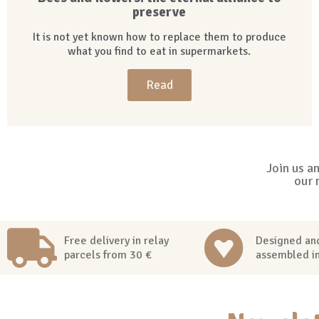
preserve
It is not yet known how to replace them to produce
what you find to eat in supermarkets.
Read
Join us a
our 
Free delivery in relay
Designed an
parcels from 30 €
assembled i