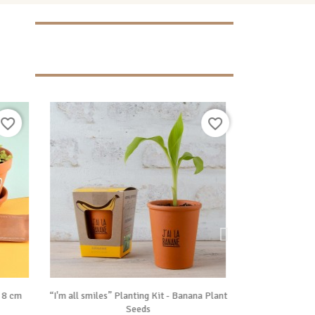
favorite_border
favorite_border

Vue rapide
, 8 cm
“I'm all smiles” Planting Kit - Banana Plant
Sensitive Mimosa
Seeds
P