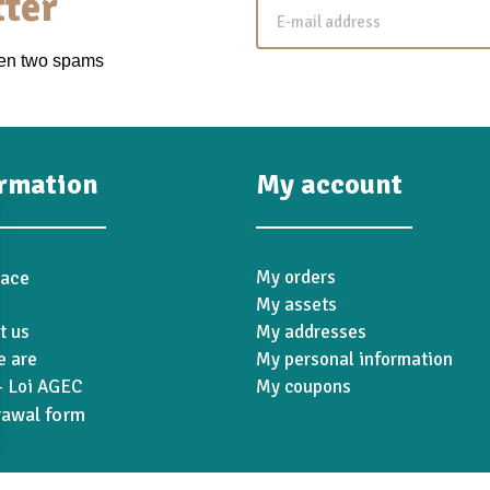
ter
een two spams
ormation
My account
pace
My orders
My assets
t us
My addresses
 are
My personal information
 Loi AGEC
My coupons
rawal form
ions