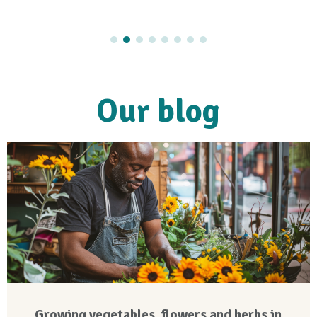
Our blog
Growing vegetables, flowers and herbs in