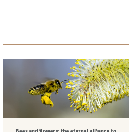
Bees and flowers: the eternal alliance to