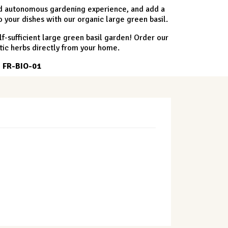
and autonomous gardening experience, and add a
o your dishes with our organic large green basil.
lf-sufficient large green basil garden! Order our
tic herbs directly from your home.
. FR-BIO-01