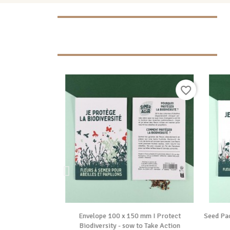
favorite_border
favorite_border

ide
Vue rapide
 “I'm replanting
Envelope 100 x 150 mm I Protect
Seed Pa
sow to...
Biodiversity - sow to Take Action