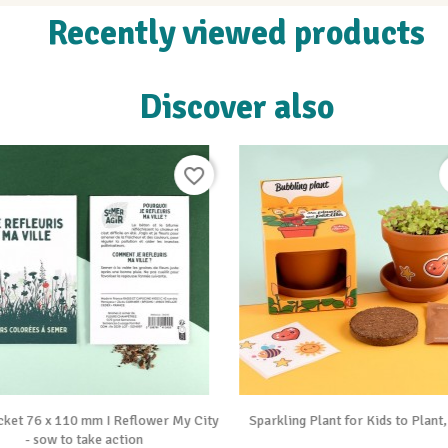
Recently viewed products
Discover also
favorite_border


Vue rapide
Vue rapide
cket 76 x 110 mm I Reflower My City
Sparkling Plant for Kids to Plant
- sow to take action