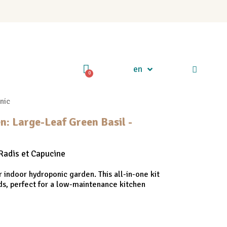
en
nic
n: Large-Leaf Green Basil -
Radis et Capucine
r indoor hydroponic garden. This all-in-one kit
ds, perfect for a low-maintenance kitchen