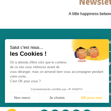
Newslet
A little happiness betw
Inf
Salut c'est nous...
les Cookies !
Pro S
On a attendu d'être sûrs que le contenu
de ce site vous intéresse avant de
Blog
vous déranger, mais on aimerait bien vous accompagner pendant
Contac
votre visite...
Who we
C'est OK pour vous ?
RGPD -
Consentements certifiés par
Withd
Non merci
Je choisis
OK pour moi
Q&A
Plateforme de Gestion du Consentement : Personnalisez vos Opt
Axeptio consent