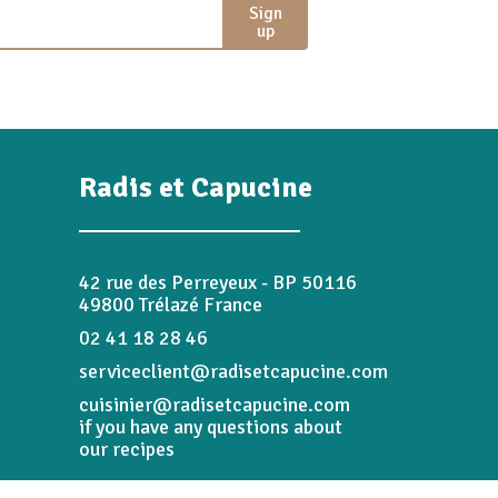
Sign
up
Radis et Capucine
42 rue des Perreyeux - BP 50116
49800 Trélazé France
02 41 18 28 46
serviceclient@radisetcapucine.com
cuisinier@radisetcapucine.com
if you have any questions about
our recipes