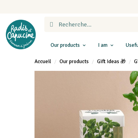
Our products
I am
Usefu
Accueil
Our products
Gift ideas 🎁
G