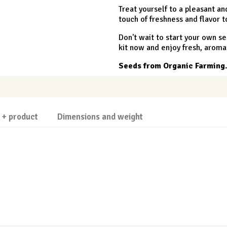
Treat yourself to a pleasant 
touch of freshness and flavor t
Don't wait to start your own se
kit now and enjoy fresh, aroma
Seeds from Organic Farming
 + product
Dimensions and weight