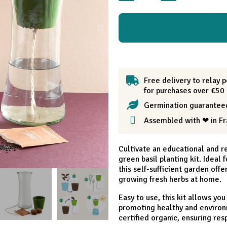
Free delivery to relay p
for purchases over €50
Germination guarantee
Assembled with ❤ in F
Cultivate an educational and r
green basil planting kit. Ideal
this self-sufficient garden offe
growing fresh herbs at home.
Easy to use, this kit allows you
promoting healthy and environm
certified organic, ensuring res