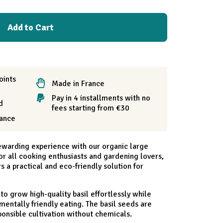
Add to Cart
oints
Made in France
Pay in 4 installments with no
d
fees starting from €30
rance
ewarding experience with our organic large
 for all cooking enthusiasts and gardening lovers,
rs a practical and eco-friendly solution for
 to grow high-quality basil effortlessly while
entally friendly eating. The basil seeds are
ponsible cultivation without chemicals.