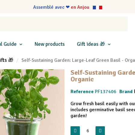
Assemblé avec ❤
en Anjou
l Guide
New products
Gift ideas 🎁
ifts 🎁
Self-Sustaining Garden: Large-Leaf Green Basil - Orga
Self-Sustaining Garde
Organic
Reference
PF137406
Brand
Grow fresh basil easily with ou
includes germinative basil see
garden!