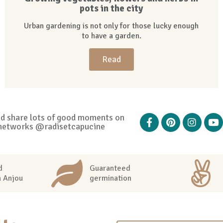
pots in the city
Urban gardening is not only for those lucky enough
to have a garden.
Read
nd share lots of good moments on
networks @radisetcapucine
d
Guaranteed
n Anjou
germination