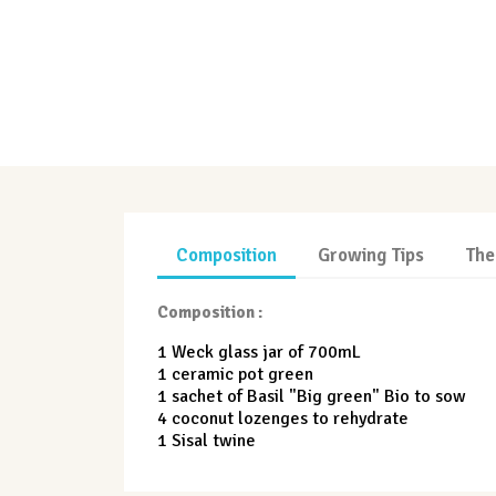
Composition
Growing Tips
The
Composition :
1 Weck glass jar of 700mL
1 ceramic pot green
1 sachet of Basil "Big green" Bio to sow
4 coconut lozenges to rehydrate
1 Sisal twine