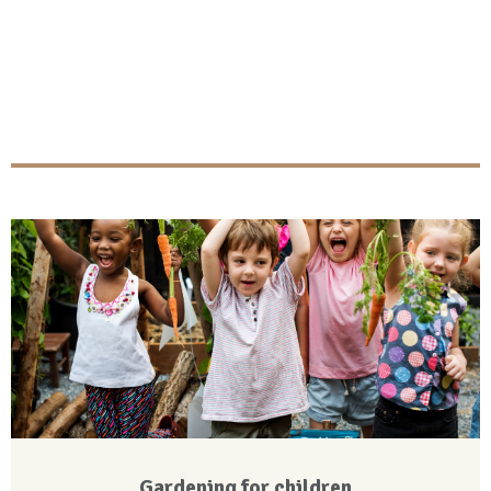
Gardening for children