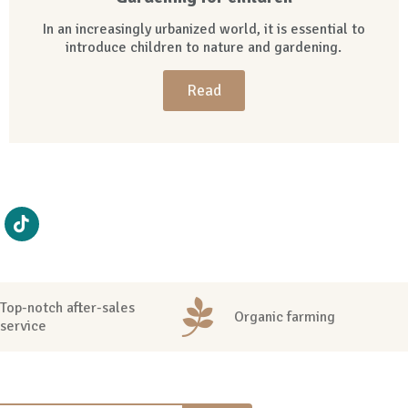
In an increasingly urbanized world, it is essential to
introduce children to nature and gardening.
Read
Top-notch after-sales
Organic farming
service