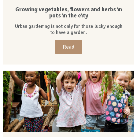
Growing vegetables, flowers and herbs in
pots in the city
Urban gardening is not only for those lucky enough
to have a garden.
Read