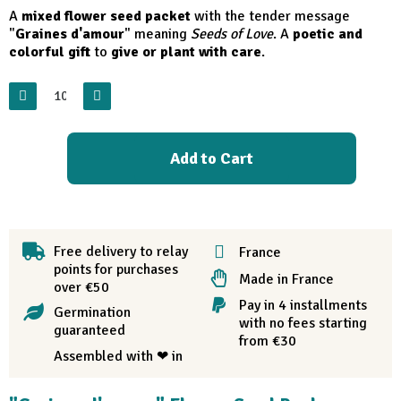
A
mixed flower seed packet
with the tender message
"
Graines d'amour
" meaning
Seeds of Love
. A
poetic and
colorful gift
to
give or plant with care
.
Add to Cart
Free delivery to relay
France
points for purchases
Made in France
over €50
Pay in 4 installments
Germination
with no fees starting
guaranteed
from €30
Assembled with ❤ in