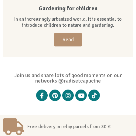
Gardening for children
In an increasingly urbanized world, it is essential to
introduce children to nature and gardening.
Read
Join us and share lots of good moments on our
networks @radisetcapucine
Free delivery in relay parcels from 30 €