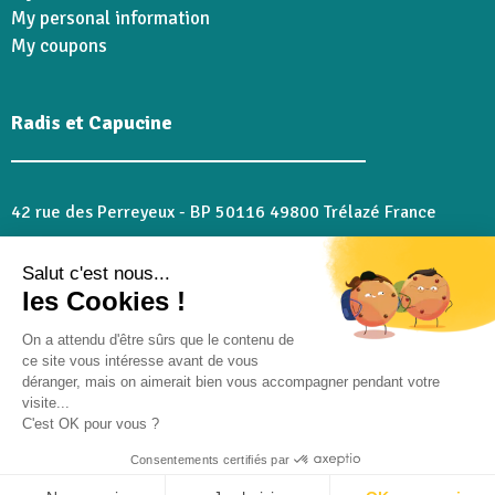
My personal information
My coupons
Radis et Capucine
42 rue des Perreyeux - BP 50116 49800 Trélazé France
02 41 18 28 46
Salut c'est nous...
serviceclient@radisetcapucine.com
les Cookies !
cuisinier@radisetcapucine.com
if you have any questions about our recipes
On a attendu d'être sûrs que le contenu de
ce site vous intéresse avant de vous
déranger, mais on aimerait bien vous accompagner pendant votre
Follow us :
visite...
C'est OK pour vous ?
Consentements certifiés par