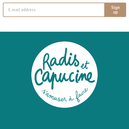
Sign
up