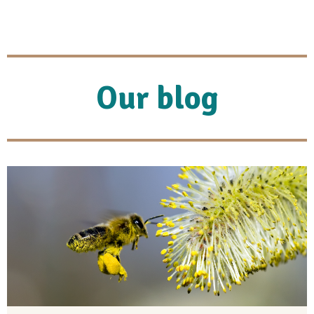
Our blog