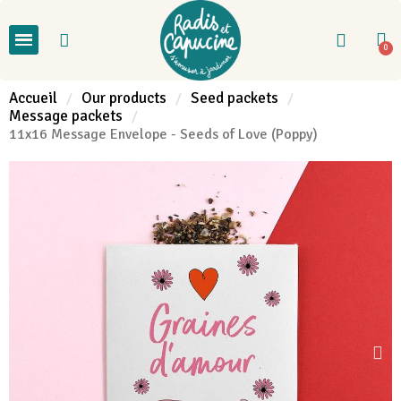
Accueil
Our products
Seed packets
Message packets
11x16 Message Envelope - Seeds of Love (Poppy)