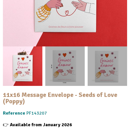
11x16 Message Envelope - Seeds of Love
(Poppy)
Reference
PF143207
👉
Available from January 2026