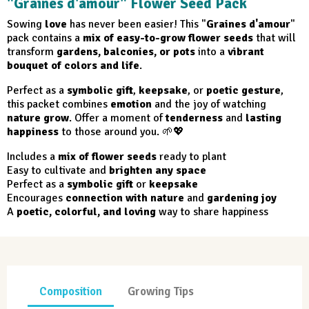
"Graines d'amour" Flower Seed Pack
Sowing
love
has never been easier! This "
Graines d'amour
"
pack contains a
mix of easy-to-grow flower seeds
that will
transform
gardens, balconies, or pots
into a
vibrant
bouquet of colors and life
.
Perfect as a
symbolic gift
,
keepsake
, or
poetic gesture
,
this packet combines
emotion
and the joy of watching
nature grow
. Offer a moment of
tenderness
and
lasting
happiness
to those around you. 🌱💖
Includes a
mix of flower seeds
ready to plant
Easy to cultivate and
brighten any space
Perfect as a
symbolic gift
or
keepsake
Encourages
connection with nature
and
gardening joy
A
poetic, colorful, and loving
way to share happiness
Composition
Growing Tips