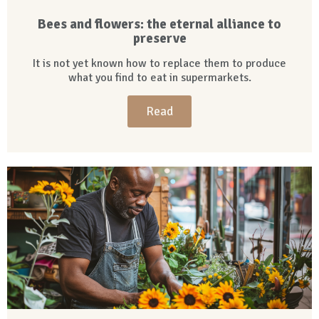
Bees and flowers: the eternal alliance to
preserve
It is not yet known how to replace them to produce
what you find to eat in supermarkets.
Read