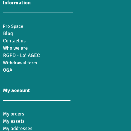
Information
Pro Space
Blog
Contact us
Who we are
RGPD - Loi AGEC
Withdrawal form
Q&A
My account
My orders
My assets
My addresses