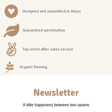
Designed and assembled in Anjou
Guaranteed germination
Top-notch after-sales service
Organic farming
Newsletter
A little happiness between two spams