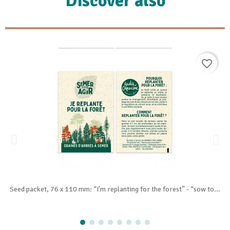
Discover also
favorite_border
Seed packet, 76 x 110 mm: “I'm replanting for the forest” - “sow to...