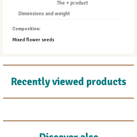
The + product
Dimensions and weight
Composition:
Mixed flower seeds
Recently viewed products