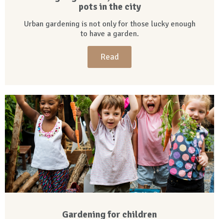
pots in the city
Urban gardening is not only for those lucky enough
to have a garden.
Read
Gardening for children