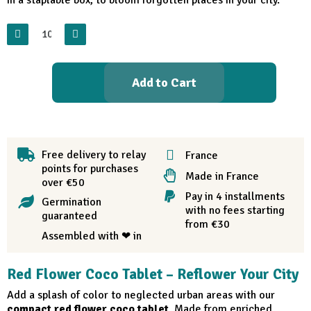
Add to Cart
Free delivery to relay
France
points for purchases
Made in France
over €50
Pay in 4 installments
Germination
with no fees starting
guaranteed
from €30
Assembled with ❤ in
Red Flower Coco Tablet – Reflower Your City
Add a splash of color to neglected urban areas with our
compact red flower coco tablet
. Made from enriched