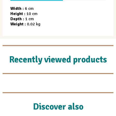
Width :
6 cm
Height :
10 cm
Depth :
1 cm
Weight :
0.02 kg
Recently viewed products
Discover also