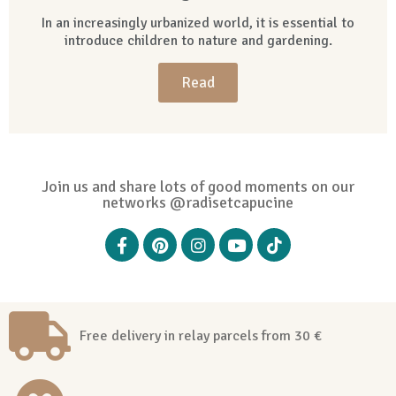
In an increasingly urbanized world, it is essential to
introduce children to nature and gardening.
Read
Join us and share lots of good moments on our
networks @radisetcapucine
Free delivery in relay parcels from 30 €