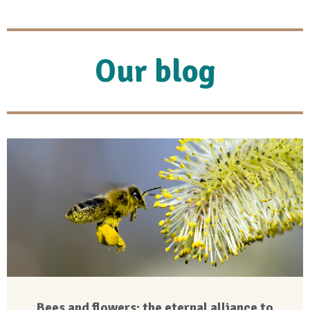
Our blog
Bees and flowers: the eternal alliance to