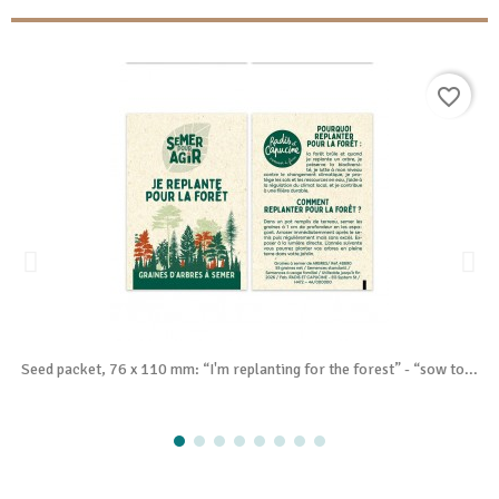
favorite_border
Seed packet, 76 x 110 mm: “I'm replanting for the forest” - “sow to...