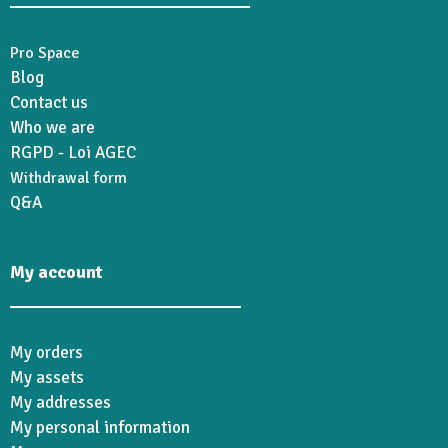
Pro Space
Blog
Contact us
Who we are
RGPD - Loi AGEC
Withdrawal form
Q&A
My account
My orders
My assets
My addresses
My personal information