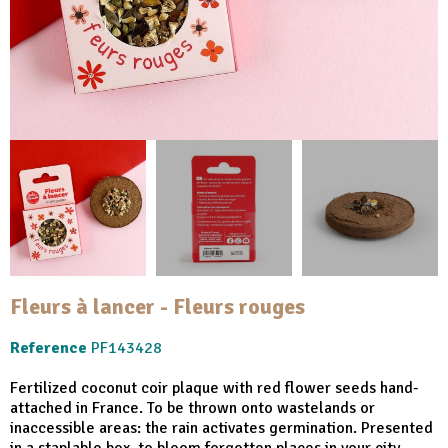
Fleurs à lancer - Fleurs rouges
Reference
PF143428
Fertilized coconut coir plaque with red flower seeds hand-
attached in France. To be thrown onto wastelands or
inaccessible areas: the rain activates germination. Presented
in a staplable box, to bloom forgotten places in your city.