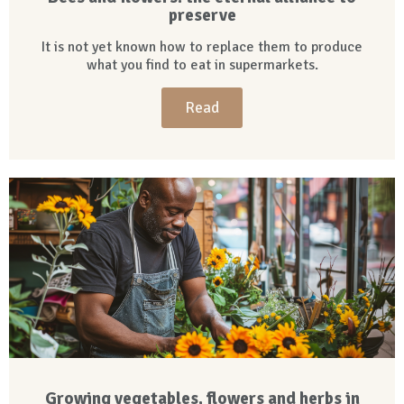
preserve
It is not yet known how to replace them to produce
what you find to eat in supermarkets.
Read
Growing vegetables, flowers and herbs in