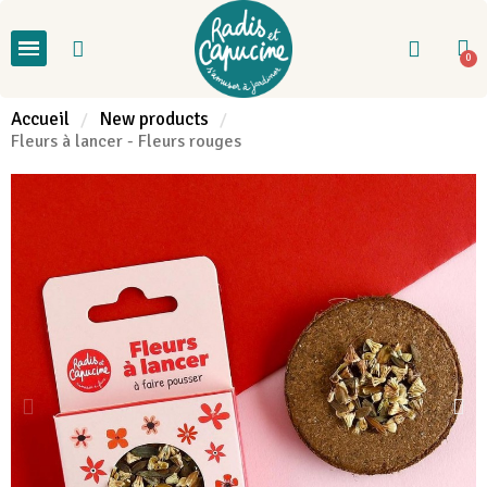
Accueil
New products
Fleurs à lancer - Fleurs rouges