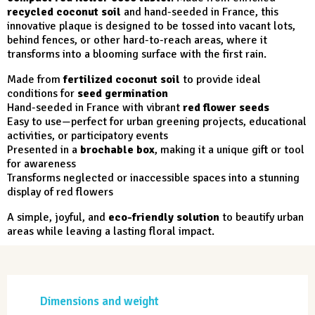
recycled coconut soil
and hand-seeded in France, this
innovative plaque is designed to be tossed into vacant lots,
behind fences, or other hard-to-reach areas, where it
transforms into a blooming surface with the first rain.
Made from
fertilized coconut soil
to provide ideal
conditions for
seed germination
Hand-seeded in France with vibrant
red flower seeds
Easy to use—perfect for urban greening projects, educational
activities, or participatory events
Presented in a
brochable box
, making it a unique gift or tool
for awareness
Transforms neglected or inaccessible spaces into a stunning
display of red flowers
A simple, joyful, and
eco-friendly solution
to beautify urban
areas while leaving a lasting floral impact.
Dimensions and weight