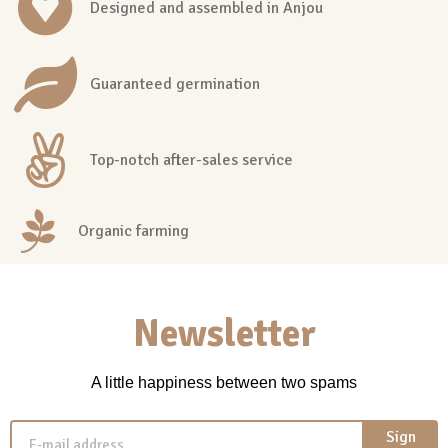
Designed and assembled in Anjou
Guaranteed germination
Top-notch after-sales service
Organic farming
Newsletter
A little happiness between two spams
Sign