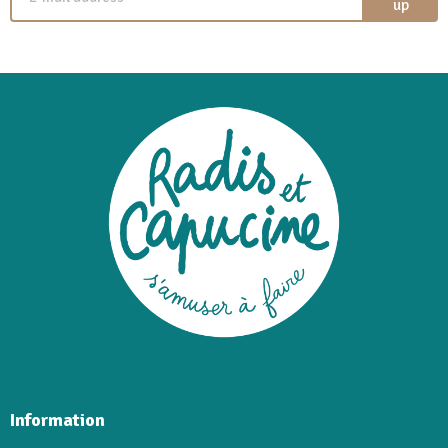
up
Information